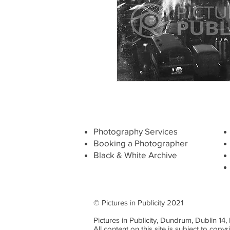
Photography Services
Booking a Photographer
Black & White Archive
© Pictures in Publicity 2021
Pictures in Publicity, Dundrum, Dublin 14
All content on this site is subject to copyr