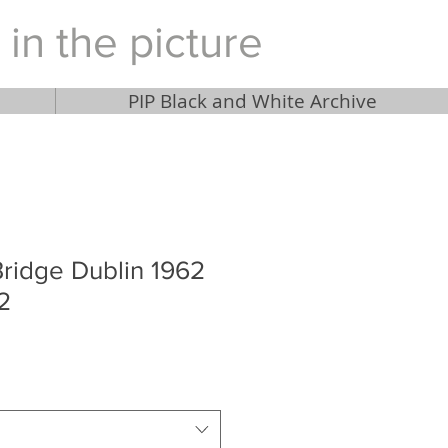
 in the picture
PIP Black and White Archive
ridge Dublin 1962
2