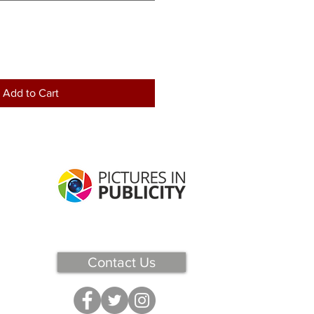
Add to Cart
Contact Us