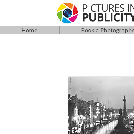
Home
Book a Photograph