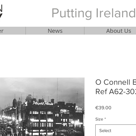
Putting Ireland
er
News
About Us
O Connell B
Ref A62-30
Price
€39.00
Size
*
Select