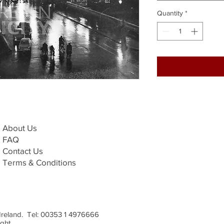
Quantity
*
About Us
FAQ
Contact Us
Terms & Conditions
, Ireland. Tel: 00353 1 4976666
ight