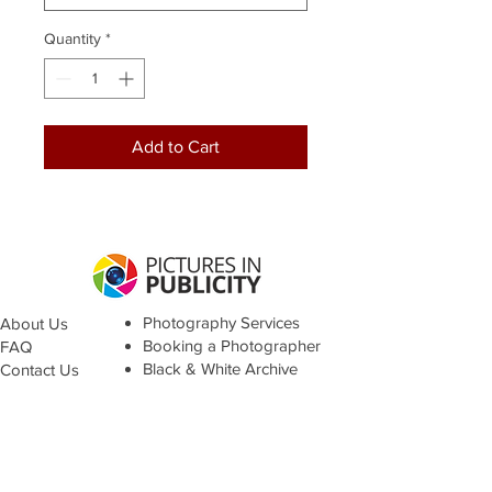
Quantity
*
Add to Cart
Photography Services
About Us
Booking a Photographer
FAQ
Black & White Archive
Contact Us
Terms &
Conditions
© Pictures in Publicity 2021