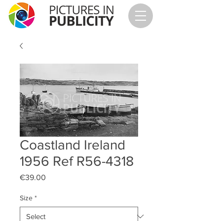
Coastland Ireland
1956 Ref R56-4318
Price
€39.00
Size
*