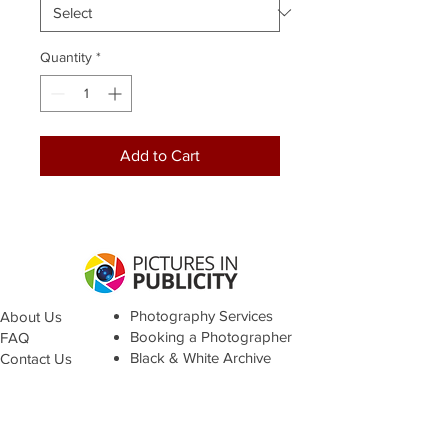
Quantity
*
Add to Cart
Photography Services
About Us
Booking a Photographer
FAQ
Black & White Archive
Contact Us
Terms &
Conditions
© Pictures in Publicity 2021