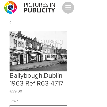
Ballybough,Dublin
1963 Ref R63-4717
Price
€39.00
Size
*